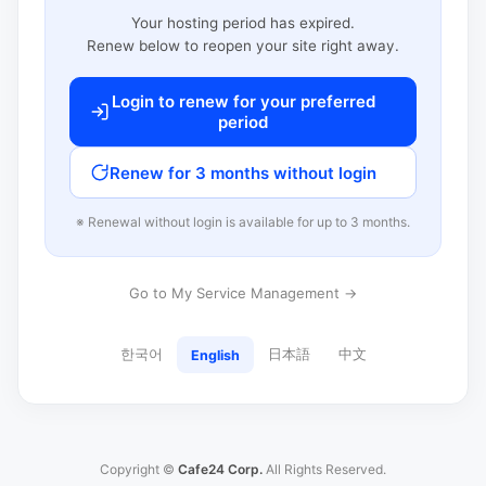
Your hosting period has expired.
Renew below to reopen your site right away.
Login to renew for your preferred
period
Renew for 3 months without login
※ Renewal without login is available for up to 3 months.
Go to My Service Management →
한국어
日本語
中文
English
Copyright ©
Cafe24 Corp.
All Rights Reserved.