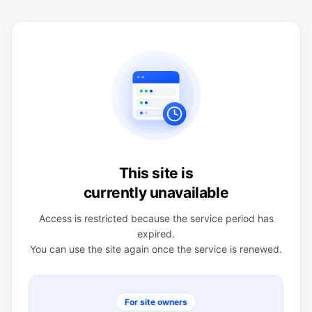
This site is
currently unavailable
Access is restricted because the service period has
expired.
You can use the site again once the service is renewed.
For site owners